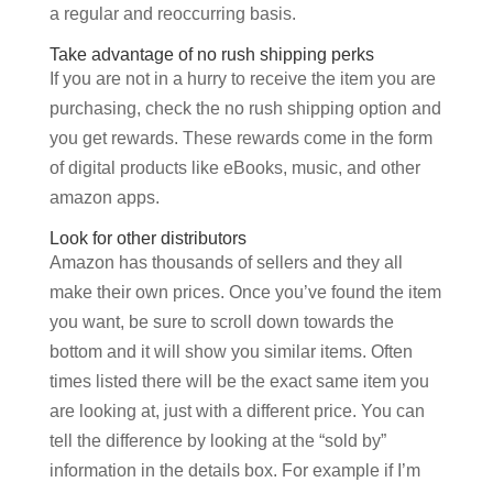
a regular and reoccurring basis.
Take advantage of no rush shipping perks
If you are not in a hurry to receive the item you are
purchasing, check the no rush shipping option and
you get rewards. These rewards come in the form
of digital products like eBooks, music, and other
amazon apps.
Look for other distributors
Amazon has thousands of sellers and they all
make their own prices. Once you’ve found the item
you want, be sure to scroll down towards the
bottom and it will show you similar items. Often
times listed there will be the exact same item you
are looking at, just with a different price. You can
tell the difference by looking at the “sold by”
information in the details box. For example if I’m