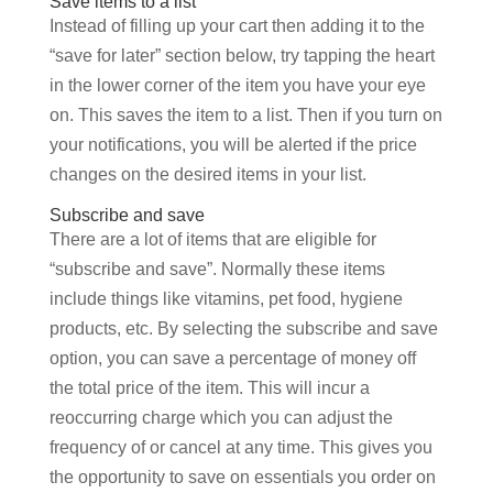
Save items to a list
Instead of filling up your cart then adding it to the
“save for later” section below, try tapping the heart
in the lower corner of the item you have your eye
on. This saves the item to a list. Then if you turn on
your notifications, you will be alerted if the price
changes on the desired items in your list.
Subscribe and save
There are a lot of items that are eligible for
“subscribe and save”. Normally these items
include things like vitamins, pet food, hygiene
products, etc. By selecting the subscribe and save
option, you can save a percentage of money off
the total price of the item. This will incur a
reoccurring charge which you can adjust the
frequency of or cancel at any time. This gives you
the opportunity to save on essentials you order on