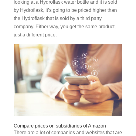
looking at a Hydroflask water bottle and it is sold
by Hydroflask, it’s going to be priced higher than
the Hydroflask that is sold by a third party
company. Either way, you get the same product,
just a different price.
Compare prices on subsidiaries of Amazon
There are a lot of companies and websites that are