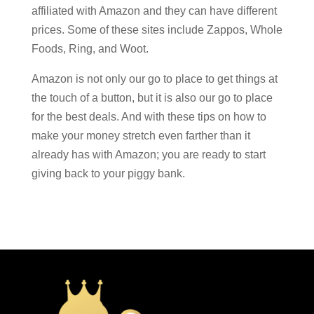
affiliated with Amazon and they can have different
prices. Some of these sites include Zappos, Whole
Foods, Ring, and Woot.
Amazon is not only our go to place to get things at
the touch of a button, but it is also our go to place
for the best deals. And with these tips on how to
make your money stretch even farther than it
already has with Amazon; you are ready to start
giving back to your piggy bank.