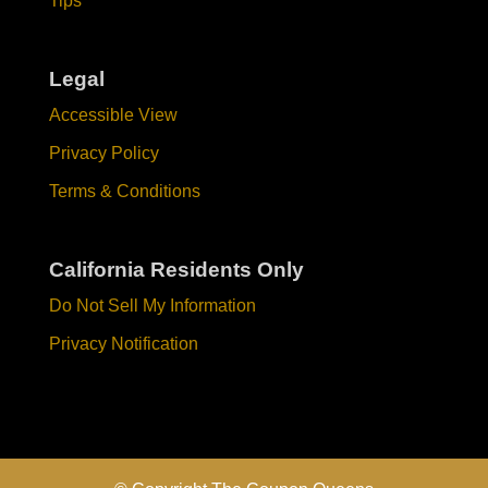
Tips
Legal
Accessible View
Privacy Policy
Terms & Conditions
California Residents Only
Do Not Sell My Information
Privacy Notification