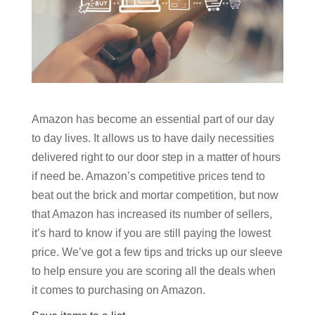
Amazon has become an essential part of our day
to day lives. It allows us to have daily necessities
delivered right to our door step in a matter of hours
if need be. Amazon’s competitive prices tend to
beat out the brick and mortar competition, but now
that Amazon has increased its number of sellers,
it’s hard to know if you are still paying the lowest
price. We’ve got a few tips and tricks up our sleeve
to help ensure you are scoring all the deals when
it comes to purchasing on Amazon.