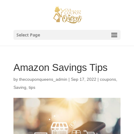
Skip
to
content
Select Page
Amazon Savings Tips
by
thecouponqueens_admin
|
Sep 17, 2022
|
coupons
,
Saving
,
tips