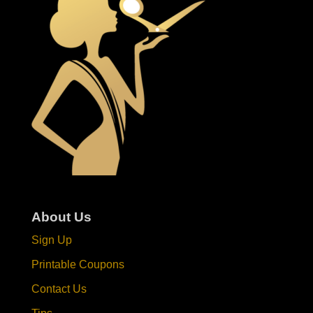
About Us
Sign Up
Printable Coupons
Contact Us