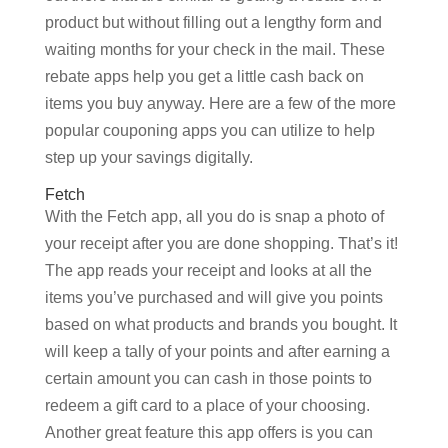
product but without filling out a lengthy form and
waiting months for your check in the mail. These
rebate apps help you get a little cash back on
items you buy anyway. Here are a few of the more
popular couponing apps you can utilize to help
step up your savings digitally.
Fetch
With the Fetch app, all you do is snap a photo of
your receipt after you are done shopping. That’s it!
The app reads your receipt and looks at all the
items you’ve purchased and will give you points
based on what products and brands you bought. It
will keep a tally of your points and after earning a
certain amount you can cash in those points to
redeem a gift card to a place of your choosing.
Another great feature this app offers is you can