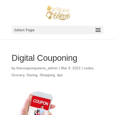
Skip
to
content
Select Page
Digital Couponing
by
thecouponqueens_admin
|
Mar 9, 2022
|
codes
,
Grocery
,
Saving
,
Shopping
,
tips