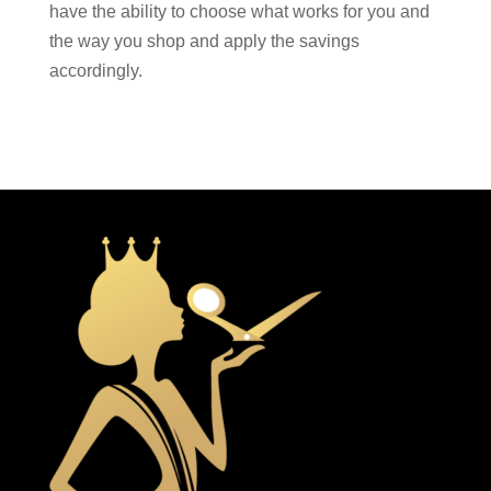
have the ability to choose what works for you and
the way you shop and apply the savings
accordingly.