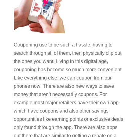
Couponing use to be such a hassle, having to
search through all of them, then physically clip out
the ones you want. Living in this digital age,
couponing has become so much more convenient.
Like everything else, we can coupon from our
phones now! There are also new ways to save
money that aren’t necessarily coupons. For
example most major retailers have their own app
which have coupons and also other savings
opportunities like earning points or exclusive deals
only found through the app. There are also apps
out there that are similar to getting a rebate on a