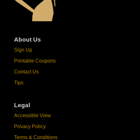
About Us
Sign Up
Printable Coupons
Contact Us
Tips
Legal
Accessible View
Privacy Policy
Terms & Conditions