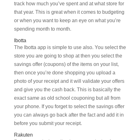
track how much you’ve spent and at what store for
that year. This is great when it comes to budgeting
or when you want to keep an eye on what you’re
spending month to month.
Ibotta
The Ibotta app is simple to use also. You select the
store you are going to shop at then you select the
savings offer (coupons) of the items on your list,
then once you’re done shopping you upload a
photo of your receipt and it will validate your offers
and give you the cash back. This is basically the
exact same as old school couponing but all from
your phone. If you forget to select the savings offer
you can always go back after the fact and add it in
before you submit your receipt.
Rakuten