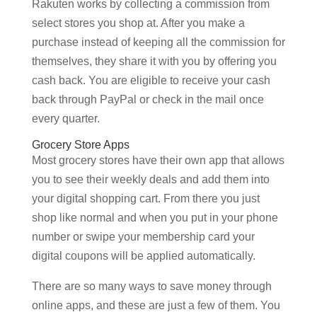
Rakuten works by collecting a commission from
select stores you shop at. After you make a
purchase instead of keeping all the commission for
themselves, they share it with you by offering you
cash back. You are eligible to receive your cash
back through PayPal or check in the mail once
every quarter.
Grocery Store Apps
Most grocery stores have their own app that allows
you to see their weekly deals and add them into
your digital shopping cart. From there you just
shop like normal and when you put in your phone
number or swipe your membership card your
digital coupons will be applied automatically.
There are so many ways to save money through
online apps, and these are just a few of them. You