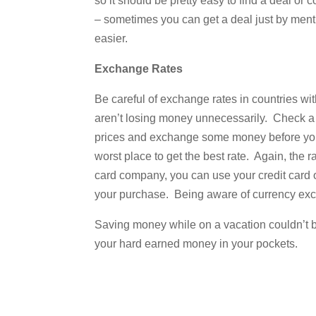
so it should be pretty easy to find a deal or
– sometimes you can get a deal just by menti
easier.
Exchange Rates
Be careful of exchange rates in countries wit
aren’t losing money unnecessarily. Check a 
prices and exchange some money before your 
worst place to get the best rate. Again, the
card company, you can use your credit card 
your purchase. Being aware of currency exch
Saving money while on a vacation couldn’t be
your hard earned money in your pockets.