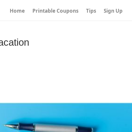
Home
Printable Coupons
Tips
Sign Up
acation