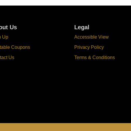
out Us
Legal
n Up
Accessible View
ntable Coupons
Privacy Policy
tact Us
Terms & Conditions