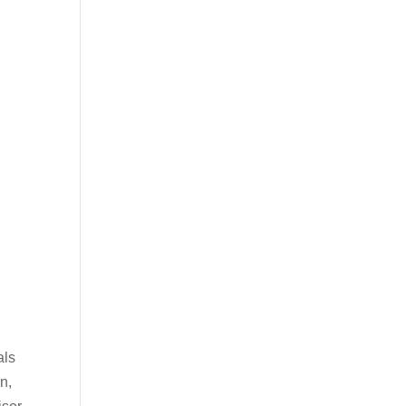
als
n,