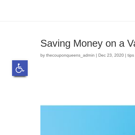
Skip
to
content
Saving Money on a V
by
thecouponqueens_admin
|
Dec 23, 2020
|
tips
Open toolbar