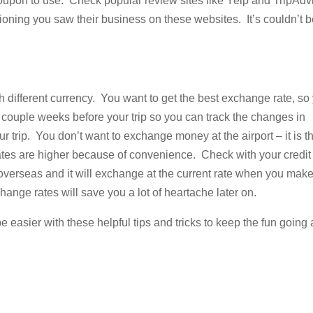
 coupon to use. Check popular review sites like Yelp and TripAdv
oning you saw their business on these websites. It’s couldn’t 
h different currency. You want to get the best exchange rate, so
couple weeks before your trip so you can track the changes in
trip. You don’t want to exchange money at the airport – it is t
 rates are higher because of convenience. Check with your credit
overseas and it will exchange at the current rate when you mak
ange rates will save you a lot of heartache later on.
 easier with these helpful tips and tricks to keep the fun going