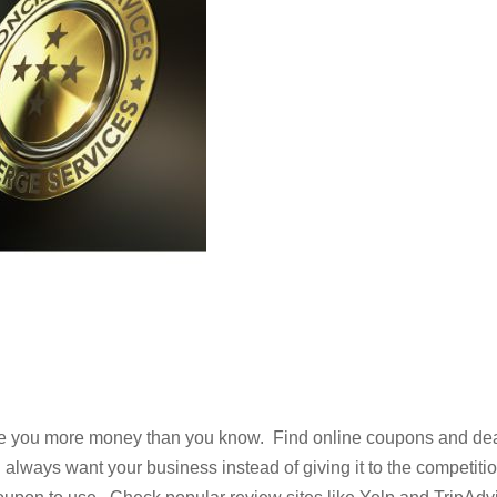
ve you more money than you know. Find online coupons and de
 always want your business instead of giving it to the competitio