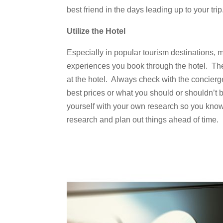
best friend in the days leading up to your trip
Utilize the Hotel
Especially in popular tourism destinations, 
experiences you book through the hotel. They
at the hotel. Always check with the concierge
best prices or what you should or shouldn’t b
yourself with your own research so you know 
research and plan out things ahead of time.