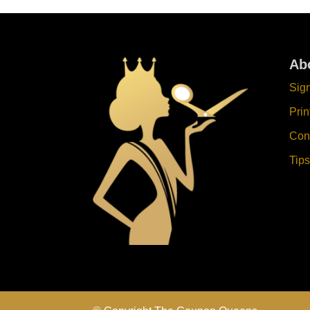
Ab
Sig
Pri
Con
Tips