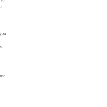
isor
be
 you
he
e
 and