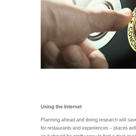
Using the Internet
Planning ahead and doing research will sa
for restaurants and experiences – places will