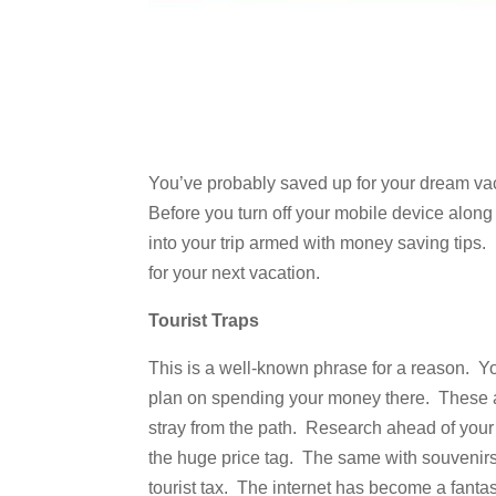
You’ve probably saved up for your dream vaca
Before you turn off your mobile device along
into your trip armed with money saving tips
for your next vacation.
Tourist Traps
This is a well-known phrase for a reason. You
plan on spending your money there. These ar
stray from the path. Research ahead of your t
the huge price tag. The same with souvenirs a
tourist tax. The internet has become a fanta