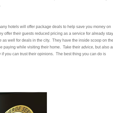
.
many hotels will offer package deals to help save you money on
 offer their guests reduced pricing as a service for already sta
 as well for deals in the city. They have the inside scoop on th
e paying while visiting their home. Take their advice, but also 
if you can trust their opinions. The best thing you can do is