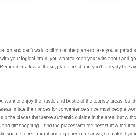
tion and can’t wait to climb on the plane to take you to paradi
 with your logical brain, you want to keep your wits about and g
. Remember a few of these, plan ahead and you’ll already be sa
 want to enjoy the hustle and bustle of the touristy areas, but d
eas inflate their prices for convenience since most people won
rip the places that serve authentic cuisine in the area, but with
nd gift shopping – find the places with the best stuff without t
stic source of restaurant and experience reviews, so make it you