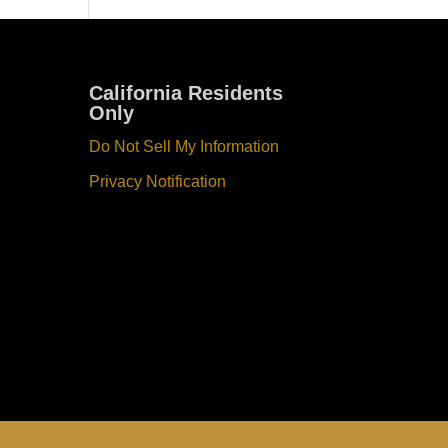
California Residents
Only
Do Not Sell My Information
Privacy Notification