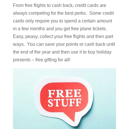
From free flights to cash back, credit cards are
always competing for the best perks. Some credit
cards only require you to spend a certain amount
in a few months and you get free plane tickets.
Easy, peasy, collect your free flights and then part
ways. You can save your points or cash back until
the end of the year and then use it to buy holiday
presents – free gifting for all!