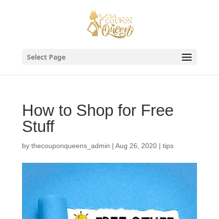
Skip
to
content
Select Page
How to Shop for Free
Stuff
by
thecouponqueens_admin
|
Aug 26, 2020
|
tips