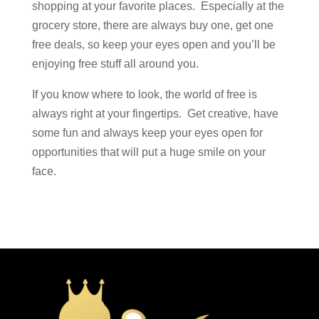
shopping at your favorite places. Especially at the
grocery store, there are always buy one, get one
free deals, so keep your eyes open and you’ll be
enjoying free stuff all around you.
If you know where to look, the world of free is
always right at your fingertips. Get creative, have
some fun and always keep your eyes open for
opportunities that will put a huge smile on your
face.