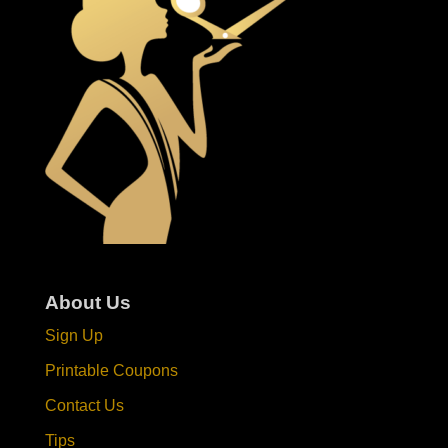
About Us
Sign Up
Printable Coupons
Contact Us
Tips