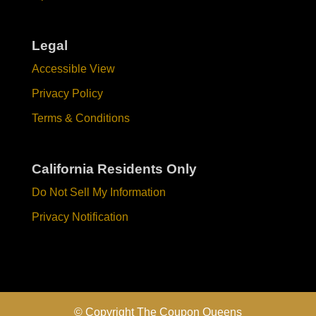
Legal
Accessible View
Privacy Policy
Terms & Conditions
California Residents Only
Do Not Sell My Information
Privacy Notification
© Copyright The Coupon Queens