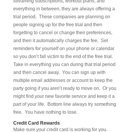
streaming subscriptions, workout plans, and
everything in between, they are always offering a
trial period. These companies are planning on
people signing up for the free trial and then
forgetting to cancel or change their preferences,
and then it automatically charges the fee. Set
reminders for yourself on your phone or calendar
so you don’t fall victim to the end of the free trial.
Take in everything you can during that trial period
and then cancel away. You can sign up with
multiple email addresses or account to keep the
party going if you aren’t ready to move on. Or you
might find your new favorite service and keep it a
part of your life. Bottom line always try something
free. You have nothing to lose.
Credit Card Rewards
Make sure your credit card is working for you.