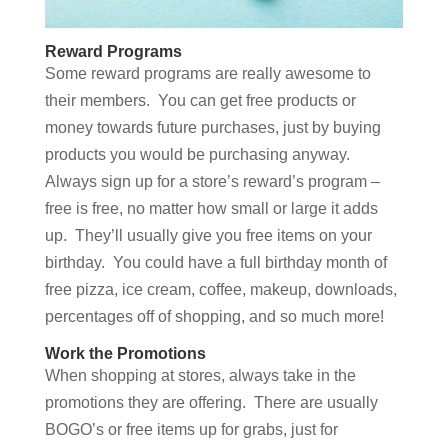
Reward Programs
Some reward programs are really awesome to
their members. You can get free products or
money towards future purchases, just by buying
products you would be purchasing anyway.
Always sign up for a store’s reward’s program –
free is free, no matter how small or large it adds
up. They’ll usually give you free items on your
birthday. You could have a full birthday month of
free pizza, ice cream, coffee, makeup, downloads,
percentages off of shopping, and so much more!
Work the Promotions
When shopping at stores, always take in the
promotions they are offering. There are usually
BOGO’s or free items up for grabs, just for