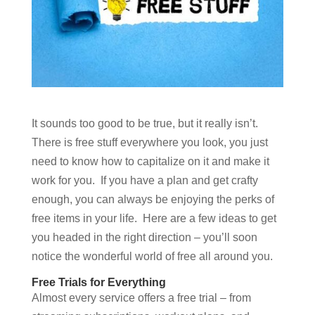
It sounds too good to be true, but it really isn’t.
There is free stuff everywhere you look, you just
need to know how to capitalize on it and make it
work for you. If you have a plan and get crafty
enough, you can always be enjoying the perks of
free items in your life. Here are a few ideas to get
you headed in the right direction – you’ll soon
notice the wonderful world of free all around you.
Free Trials for Everything
Almost every service offers a free trial – from