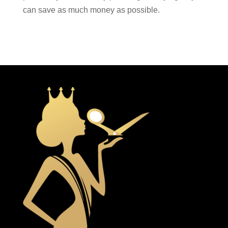
can save as much money as possible.