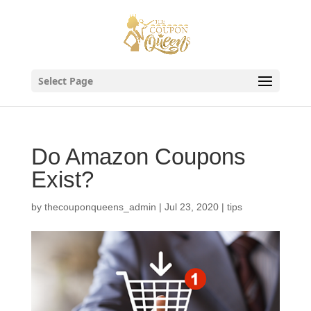
Skip
to
content
Select Page
Do Amazon Coupons
Exist?
by
thecouponqueens_admin
|
Jul 23, 2020
|
tips