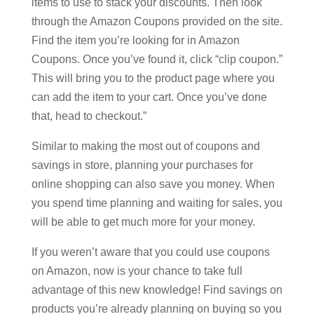
items to use to stack your discounts. Then look
through the Amazon Coupons provided on the site.
Find the item you’re looking for in Amazon
Coupons. Once you’ve found it, click “clip coupon.”
This will bring you to the product page where you
can add the item to your cart. Once you’ve done
that, head to checkout.”
Similar to making the most out of coupons and
savings in store, planning your purchases for
online shopping can also save you money. When
you spend time planning and waiting for sales, you
will be able to get much more for your money.
If you weren’t aware that you could use coupons
on Amazon, now is your chance to take full
advantage of this new knowledge! Find savings on
products you’re already planning on buying so you