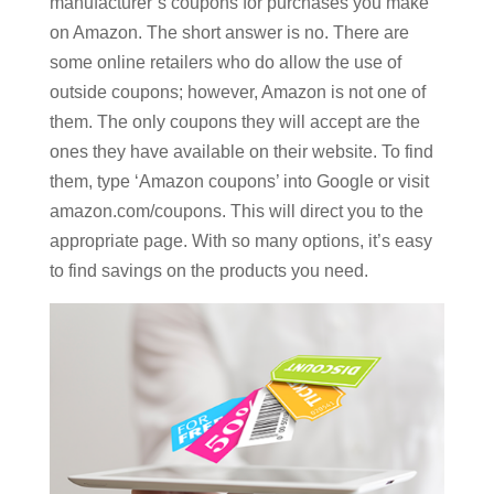
manufacturer’s coupons for purchases you make
on Amazon. The short answer is no. There are
some online retailers who do allow the use of
outside coupons; however, Amazon is not one of
them. The only coupons they will accept are the
ones they have available on their website. To find
them, type ‘Amazon coupons’ into Google or visit
amazon.com/coupons. This will direct you to the
appropriate page. With so many options, it’s easy
to find savings on the products you need.