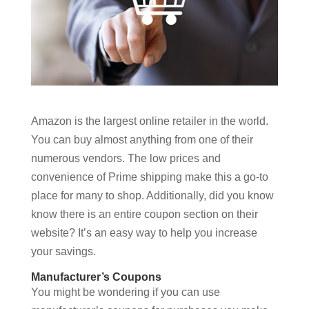
Amazon is the largest online retailer in the world.
You can buy almost anything from one of their
numerous vendors. The low prices and
convenience of Prime shipping make this a go-to
place for many to shop. Additionally, did you know
know there is an entire coupon section on their
website? It’s an easy way to help you increase
your savings.
Manufacturer’s Coupons
You might be wondering if you can use