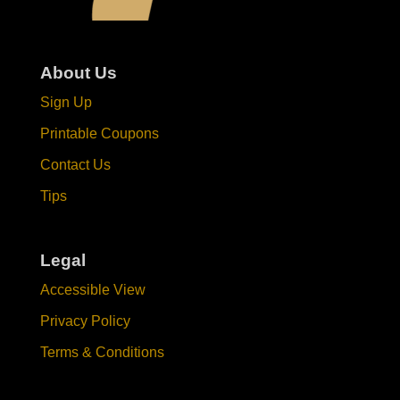
About Us
Sign Up
Printable Coupons
Contact Us
Tips
Legal
Accessible View
Privacy Policy
Terms & Conditions