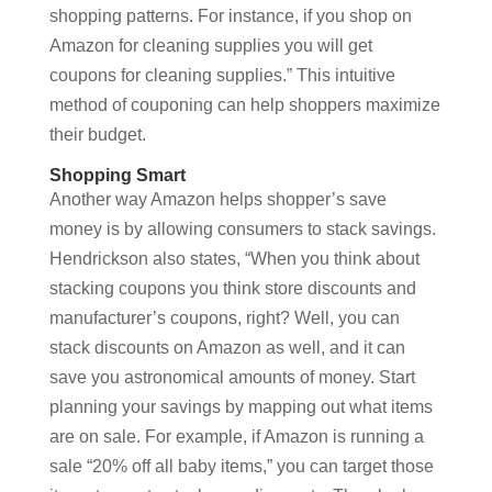
shopping patterns. For instance, if you shop on
Amazon for cleaning supplies you will get
coupons for cleaning supplies.” This intuitive
method of couponing can help shoppers maximize
their budget.
Shopping Smart
Another way Amazon helps shopper’s save
money is by allowing consumers to stack savings.
Hendrickson also states, “When you think about
stacking coupons you think store discounts and
manufacturer’s coupons, right? Well, you can
stack discounts on Amazon as well, and it can
save you astronomical amounts of money. Start
planning your savings by mapping out what items
are on sale. For example, if Amazon is running a
sale “20% off all baby items,” you can target those