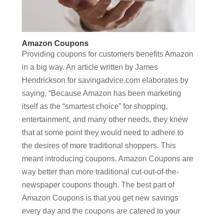
Amazon Coupons
Providing coupons for customers benefits Amazon
in a big way. An article written by James
Hendrickson for savingadvice.com elaborates by
saying, “Because Amazon has been marketing
itself as the “smartest choice” for shopping,
entertainment, and many other needs, they knew
that at some point they would need to adhere to
the desires of more traditional shoppers. This
meant introducing coupons. Amazon Coupons are
way better than more traditional cut-out-of-the-
newspaper coupons though. The best part of
Amazon Coupons is that you get new savings
every day and the coupons are catered to your